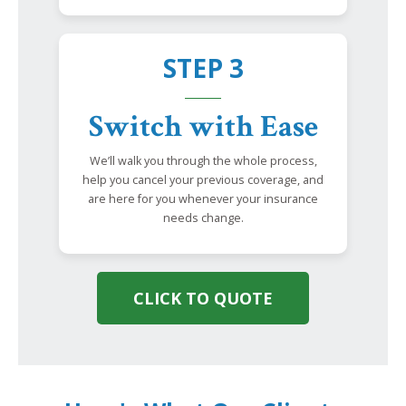
STEP 3
Switch with Ease
We’ll walk you through the whole process,
help you cancel your previous coverage, and
are here for you whenever your insurance
needs change.
CLICK TO QUOTE