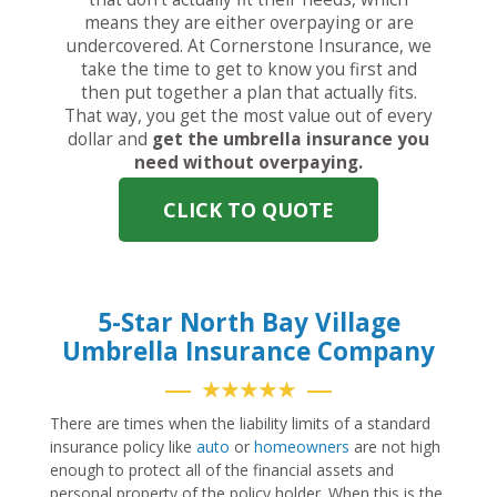
means they are either overpaying or are
undercovered. At Cornerstone Insurance, we
take the time to get to know you first and
then put together a plan that actually fits.
That way, you get the most value out of every
dollar and
get the umbrella insurance you
need without overpaying.
CLICK TO QUOTE
5-Star North Bay Village
Umbrella Insurance Company
★★★★★
There are times when the liability limits of a standard
insurance policy like
auto
or
homeowners
are not high
enough to protect all of the financial assets and
personal property of the policy holder. When this is the