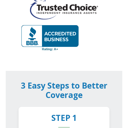
3 Easy Steps to Better
Coverage
STEP 1