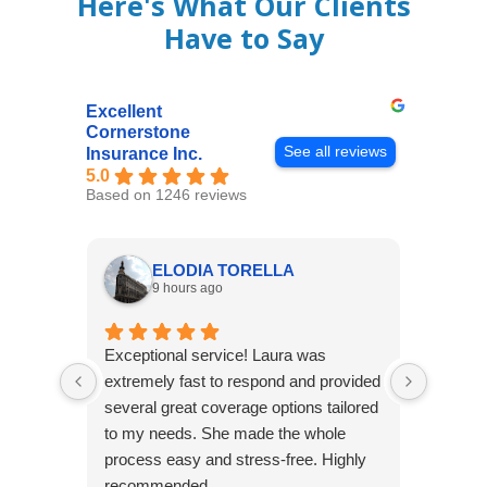
Here's What Our Clients
Have to Say
Excellent
Cornerstone
See all reviews
Insurance Inc.
5.0
Based on 1246 reviews
ELODIA TORELLA
9 hours ago
Exceptional service! Laura was
Joshua
extremely fast to respond and provided
awesome
several great coverage options tailored
home! 
to my needs. She made the whole
many e
process easy and stress-free. Highly
thorou
recommended
closing