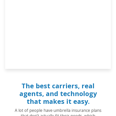
The best carriers, real
agents, and technology
that makes it easy.
A lot of people have umbrella insurance plans
that don’t actually fit their needs, which