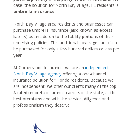
case, the solution for North Bay Village, FL residents is
umbrella insurance
.
North Bay Village area residents and businesses can
purchase umbrella insurance (also known as excess
liability) as an add-on to the liability portions of their
underlying policies. This additional coverage can often
be purchased for only a few hundred dollars or less per
year.
At Cornerstone Insurance, we are an
independent
North Bay Village agency
offering a one-channel
insurance solution for Florida residents. Because we
are independent, we offer our clients many of the top
A rated umbrella insurance carriers in the state, at the
best premiums and with the service, diligence and
professionalism they deserve.