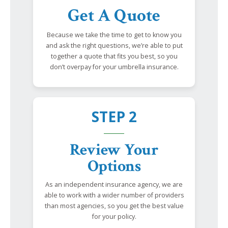
Get A Quote
Because we take the time to get to know you
and ask the right questions, we’re able to put
together a quote that fits you best, so you
don’t overpay for your umbrella insurance.
STEP 2
Review Your
Options
As an independent insurance agency, we are
able to work with a wider number of providers
than most agencies, so you get the best value
for your policy.