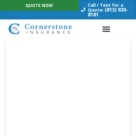
Skip
Call / Text for a
QUOTE NOW
to
(813) 920-
Quote:
8181
content