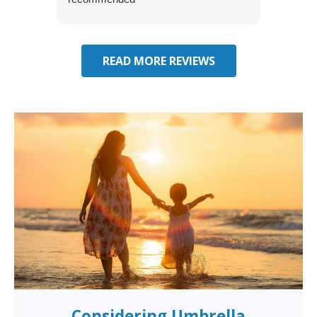
effecti
seekin
through
READ MORE REVIEWS
Considering Umbrella