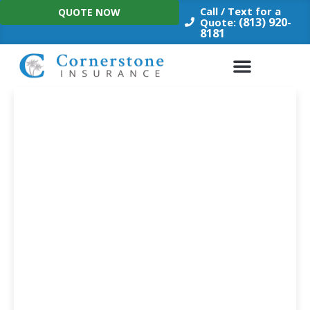
Skip
Call / Text for a
QUOTE NOW
to
(813) 920-
Quote:
8181
content