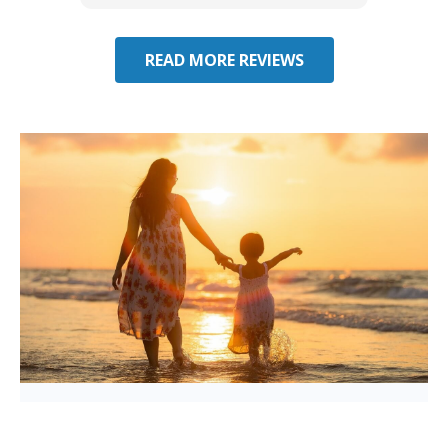
READ MORE REVIEWS
Considering Umbrella
Insurance in Hialeah Gardens,