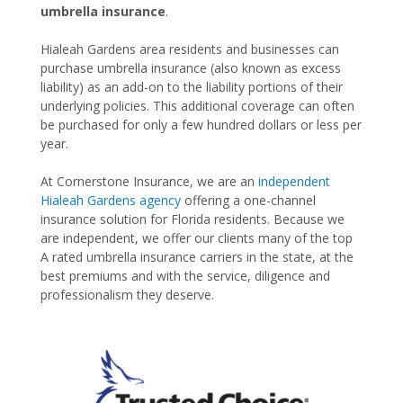
umbrella insurance
.
Hialeah Gardens area residents and businesses can
purchase umbrella insurance (also known as excess
liability) as an add-on to the liability portions of their
underlying policies. This additional coverage can often
be purchased for only a few hundred dollars or less per
year.
At Cornerstone Insurance, we are an
independent
Hialeah Gardens agency
offering a one-channel
insurance solution for Florida residents. Because we
are independent, we offer our clients many of the top
A rated umbrella insurance carriers in the state, at the
best premiums and with the service, diligence and
professionalism they deserve.