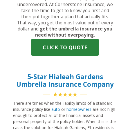
undercovered. At Cornerstone Insurance, we
take the time to get to know you first and
then put together a plan that actually fits.
That way, you get the most value out of every
dollar and
get the umbrella insurance you
need without overpaying.
CLICK TO QUOTE
5-Star Hialeah Gardens
Umbrella Insurance Company
★★★★★
There are times when the liability limits of a standard
insurance policy like
auto
or
homeowners
are not high
enough to protect all of the financial assets and
personal property of the policy holder. When this is the
case, the solution for Hialeah Gardens, FL residents is