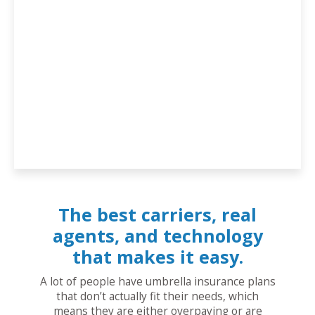
The best carriers, real
agents, and technology
that makes it easy.
A lot of people have umbrella insurance plans
that don’t actually fit their needs, which
means they are either overpaying or are