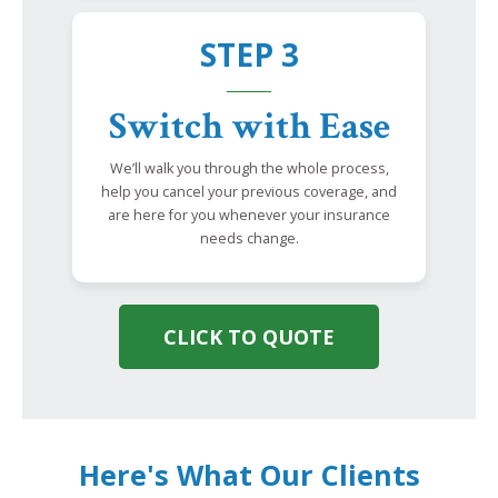
STEP 3
Switch with Ease
We’ll walk you through the whole process,
help you cancel your previous coverage, and
are here for you whenever your insurance
needs change.
CLICK TO QUOTE
Here's What Our Clients