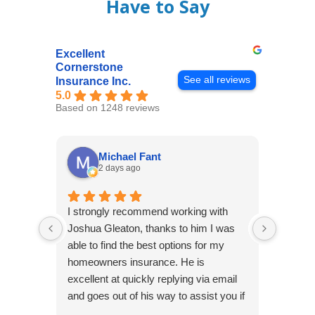
Have to Say
Excellent
Cornerstone
See all reviews
Insurance Inc.
5.0
Based on 1248 reviews
Michael Fant
2 days ago
I strongly recommend working with
Excepti
Joshua Gleaton, thanks to him I was
extreme
able to find the best options for my
several
homeowners insurance. He is
to my 
excellent at quickly replying via email
process
and goes out of his way to assist you if
recom
you have additional questions.