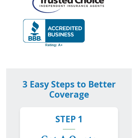
3 Easy Steps to Better
Coverage
STEP 1