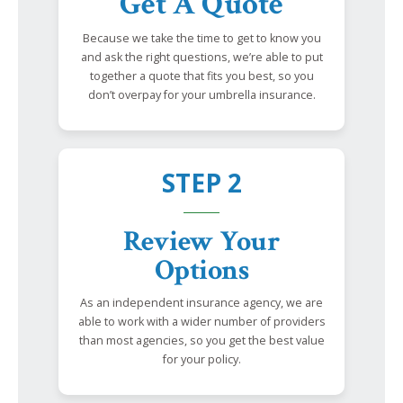
Get A Quote
Because we take the time to get to know you
and ask the right questions, we’re able to put
together a quote that fits you best, so you
don’t overpay for your umbrella insurance.
STEP 2
Review Your
Options
As an independent insurance agency, we are
able to work with a wider number of providers
than most agencies, so you get the best value
for your policy.