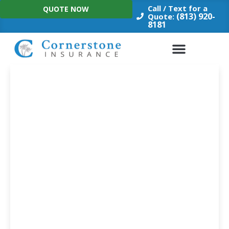
Skip
Call / Text for a
QUOTE NOW
to
(813) 920-
Quote:
8181
content