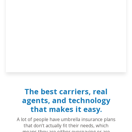
The best carriers, real
agents, and technology
that makes it easy.
A lot of people have umbrella insurance plans
that don’t actually fit their needs, which
means they are either overpaying or are