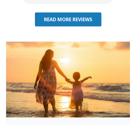
you have additional questions.
READ MORE REVIEWS
Considering Umbrella