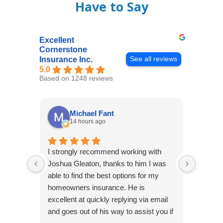
Have to Say
Excellent
Cornerstone
See all reviews
Insurance Inc.
5.0
Based on 1248 reviews
Michael Fant
14 hours ago
I strongly recommend working with
Excepti
Joshua Gleaton, thanks to him I was
extreme
able to find the best options for my
several
homeowners insurance. He is
to my 
excellent at quickly replying via email
process
and goes out of his way to assist you if
recom