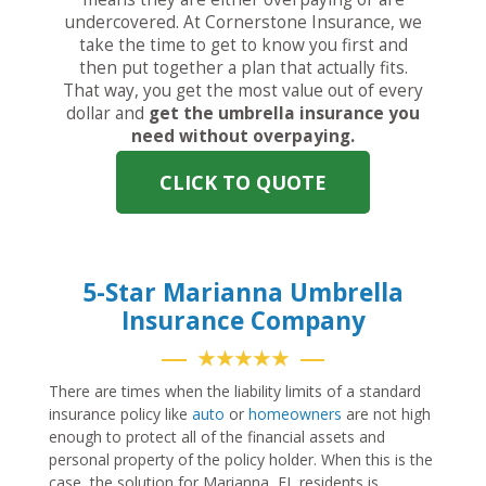
undercovered. At Cornerstone Insurance, we
take the time to get to know you first and
then put together a plan that actually fits.
That way, you get the most value out of every
dollar and
get the umbrella insurance you
need without overpaying.
CLICK TO QUOTE
5-Star Marianna Umbrella
Insurance Company
★★★★★
There are times when the liability limits of a standard
insurance policy like
auto
or
homeowners
are not high
enough to protect all of the financial assets and
personal property of the policy holder. When this is the
case, the solution for Marianna, FL residents is