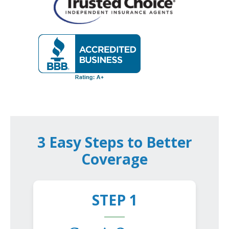
3 Easy Steps to Better
Coverage
STEP 1