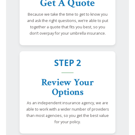
Get A Quote
Because we take the time to get to know you
and ask the right questions, we’re able to put
together a quote that fits you best, so you
don’t overpay for your umbrella insurance.
STEP 2
Review Your
Options
As an independent insurance agency, we are
able to work with a wider number of providers
than most agencies, so you get the best value
for your policy.