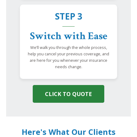
STEP 3
Switch with Ease
We’ll walk you through the whole process,
help you cancel your previous coverage, and
are here for you whenever your insurance
needs change.
CLICK TO QUOTE
Here's What Our Clients