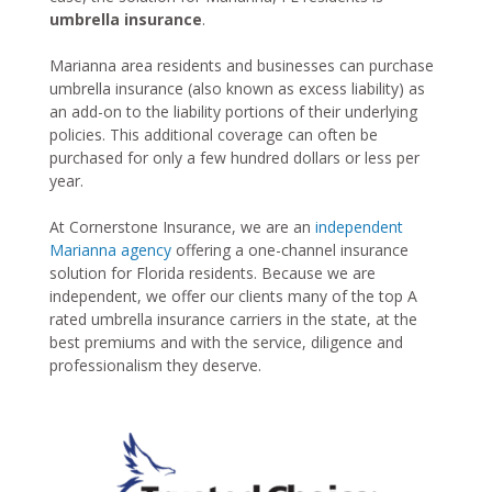
umbrella insurance
.
Marianna area residents and businesses can purchase
umbrella insurance (also known as excess liability) as
an add-on to the liability portions of their underlying
policies. This additional coverage can often be
purchased for only a few hundred dollars or less per
year.
At Cornerstone Insurance, we are an
independent
Marianna agency
offering a one-channel insurance
solution for Florida residents. Because we are
independent, we offer our clients many of the top A
rated umbrella insurance carriers in the state, at the
best premiums and with the service, diligence and
professionalism they deserve.