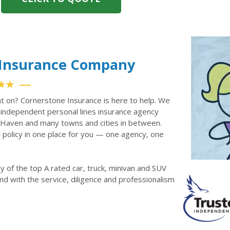
o Insurance Company
★★
nt on? Cornerstone Insurance is here to help. We
independent personal lines insurance agency
r Haven and many towns and cities in between.
policy in one place for you — one agency, one
 of the top A rated car, truck, minivan and SUV
nd with the service, diligence and professionalism