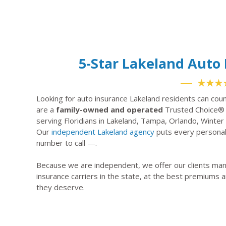
5-Star Lakeland Aut
★★★
Looking for auto insurance Lakeland residents can cou
are a
family-owned and operated
Trusted Choice® 
serving Floridians in Lakeland, Tampa, Orlando, Winte
Our
independent Lakeland agency
puts every personal 
number to call —.
Because we are independent, we offer our clients many
insurance carriers in the state, at the best premiums a
they deserve.