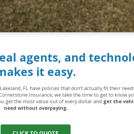
real agents, and technol
makes it easy.
Lakeland, FL have policies that don’t actually fit their ne
Cornerstone Insurance, we take the time to get to know yo
you get the most value out of every dollar and
get the vehi
need without overpaying.
CLICK TO QUOTE