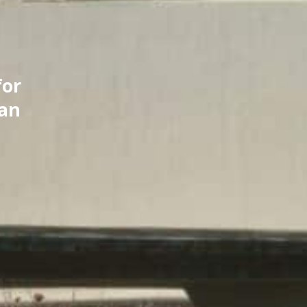
for
can