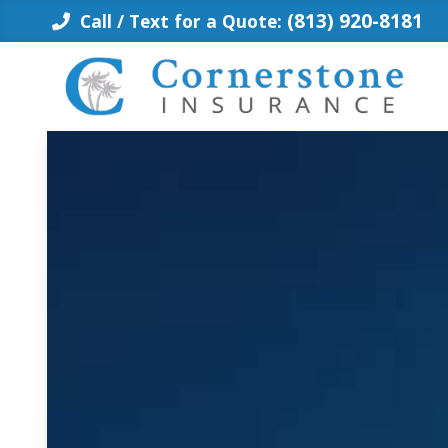
Skip
(813) 920-8181
Call / Text for a Quote:
to
content