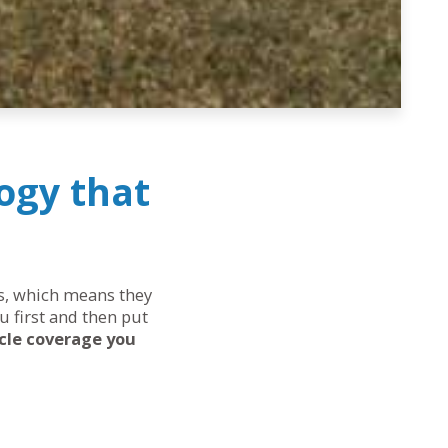
ogy that
eds, which means they
u first and then put
cle coverage you