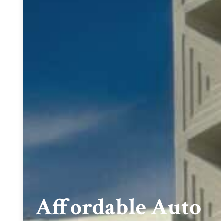
Affordable Auto