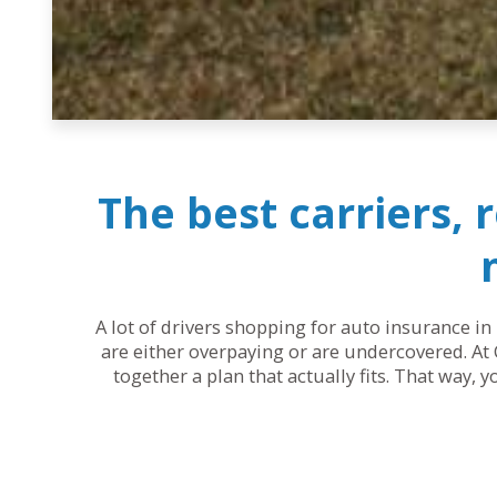
The best carriers, 
A lot of drivers shopping for auto insurance in 
are either overpaying or are undercovered. At 
together a plan that actually fits. That way, 