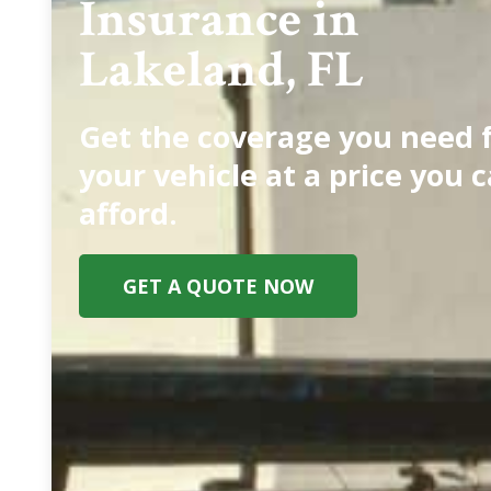
Insurance in
Lakeland, FL
Get the coverage you need 
your vehicle at a price you 
afford.
GET A QUOTE NOW