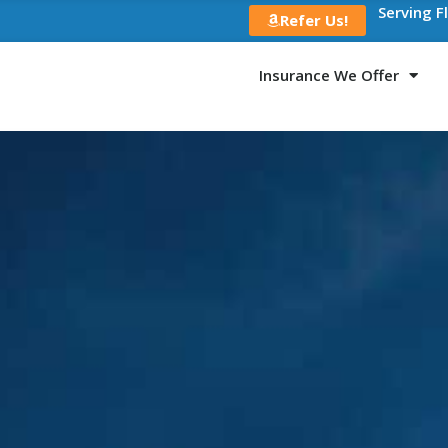
Serving F
Refer Us!
Insurance We Offer