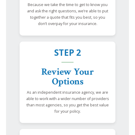
Because we take the time to get to know you
and ask the right questions, we’re able to put
together a quote that fits you best, so you
don’t overpay for your insurance.
STEP 2
Review Your
Options
As an independent insurance agency, we are
able to work with a wider number of providers
than most agencies, so you get the best value
for your policy.