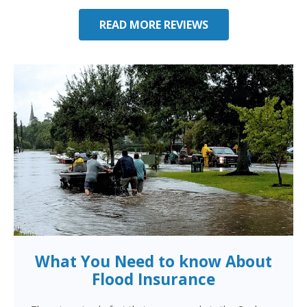
READ MORE REVIEWS
What You Need to know About
Flood Insurance