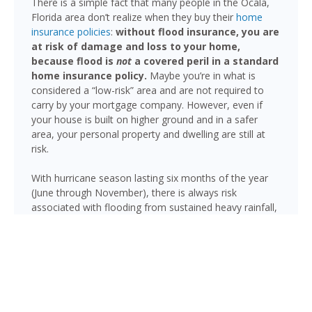
There is a simple fact that many people in the Ocala,
Florida area don’t realize when they buy their
home
insurance policies
:
without flood insurance, you are
at risk of damage and loss to your home,
because flood is
not
a covered peril in a standard
home insurance policy.
Maybe you’re in what is
considered a “low-risk” area and are not required to
carry by your mortgage company. However, even if
your house is built on higher ground and in a safer
area, your personal property and dwelling are still at
risk.
With hurricane season lasting six months of the year
(June through November), there is always risk
associated with flooding from sustained heavy rainfall,
watershed saturation and backup, causing thousands
in damage to your house. If you still think your home is
safe, consider this fact: roughly 25% of all flood
insurance claim reporting occurs in “low to moderate
risk” areas.
While Ocala sits on relatively high ground for Florida,