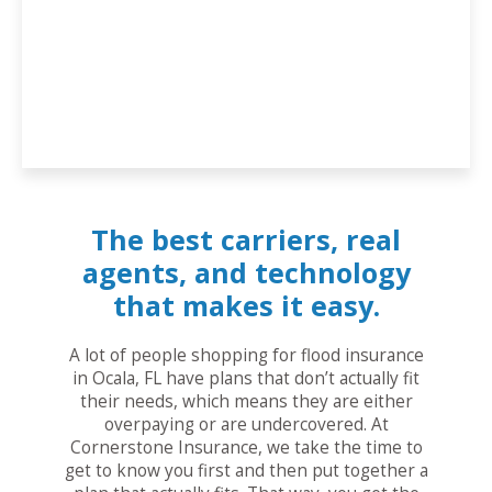
The best carriers, real
agents, and technology
that makes it easy.
A lot of people shopping for flood insurance
in Ocala, FL have plans that don’t actually fit
their needs, which means they are either
overpaying or are undercovered. At
Cornerstone Insurance, we take the time to
get to know you first and then put together a