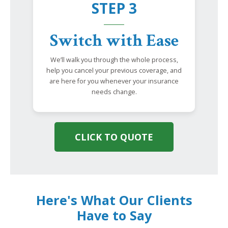
STEP 3
Switch with Ease
We’ll walk you through the whole process,
help you cancel your previous coverage, and
are here for you whenever your insurance
needs change.
CLICK TO QUOTE
Here's What Our Clients
Have to Say