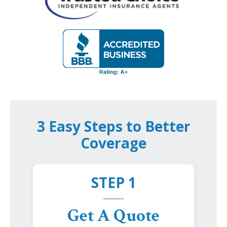
3 Easy Steps to Better
Coverage
STEP 1
Get A Quote