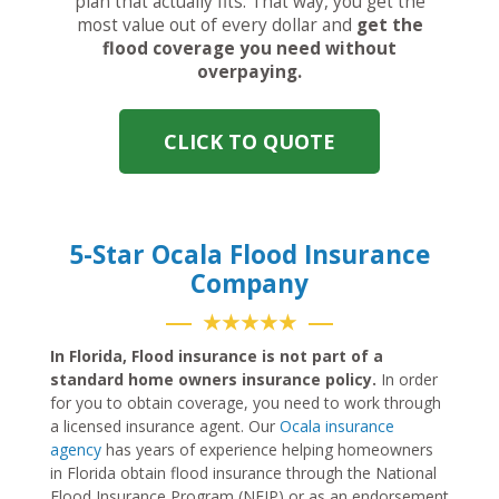
plan that actually fits. That way, you get the
most value out of every dollar and
get the
flood coverage you need without
overpaying.
CLICK TO QUOTE
5-Star Ocala Flood Insurance
Company
★★★★★
In Florida, Flood insurance is not part of a
standard home owners insurance policy.
In order
for you to obtain coverage, you need to work through
a licensed insurance agent. Our
Ocala insurance
agency
has years of experience helping homeowners
in Florida obtain flood insurance through the National
Flood Insurance Program (NFIP) or as an endorsement