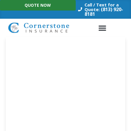
Skip
Call / Text for a
QUOTE NOW
to
(813) 920-
Quote:
8181
content