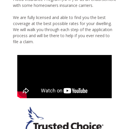
with some homeowners insurance carriers.
We are fully licensed and able to find you the best
coverage at the best possible rates for your dwelling.
We will walk you through each step of the application
process and will be there to help if you ever need to
file a claim.