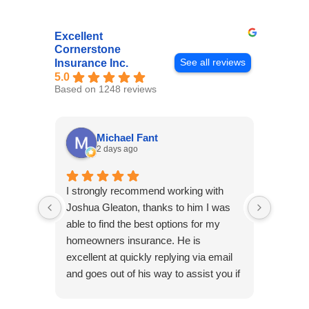
Excellent
Cornerstone
See all reviews
Insurance Inc.
5.0
Based on 1248 reviews
Michael Fant
2 days ago
I strongly recommend working with
Excepti
Joshua Gleaton, thanks to him I was
extreme
able to find the best options for my
several
homeowners insurance. He is
to my 
excellent at quickly replying via email
process
and goes out of his way to assist you if
recom
you have additional questions.